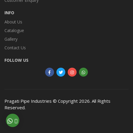
Customer Enquiry
INFO
About Us
Catalogue
Gallery
Contact Us
FOLLOW US
Pragati Pipe Industries
© Copyright 2026. All Rights
Reserved.