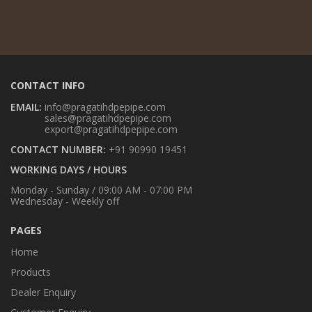
CONTACT INFO
EMAIL:
info@pragatihdpepipe.com
sales@pragatihdpepipe.com
export@pragatihdpepipe.com
CONTACT NUMBER:
+91 90990 19451
WORKING DAYS / HOURS
Monday - Sunday / 09:00 AM - 07:00 PM
Wednesday - Weekly off
PAGES
Home
Products
Dealer Enquiry