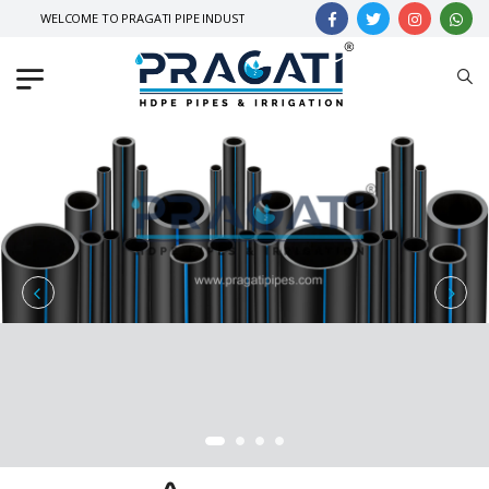
WELCOME TO PRAGATI PIPE INDUSTRIES