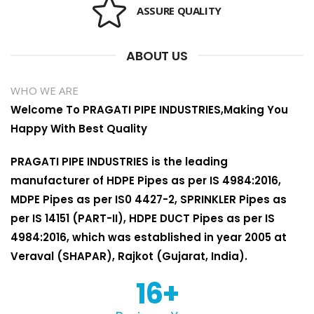
ASSURE QUALITY
ABOUT US
WHO WE ARE
Welcome To PRAGATI PIPE INDUSTRIES,Making You
Happy With Best Quality
PRAGATI PIPE INDUSTRIES is the leading
manufacturer of HDPE Pipes as per IS 4984:2016,
MDPE Pipes as per IS0 4427-2, SPRINKLER Pipes as
per IS 14151 (PART-II), HDPE DUCT Pipes as per IS
4984:2016, which was established in year 2005 at
Veraval (SHAPAR), Rajkot (Gujarat, India).
16