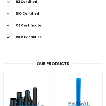
ISI Certified
ISO Certified
CE Certificate
R&D Facalities
OUR PRODUCTS