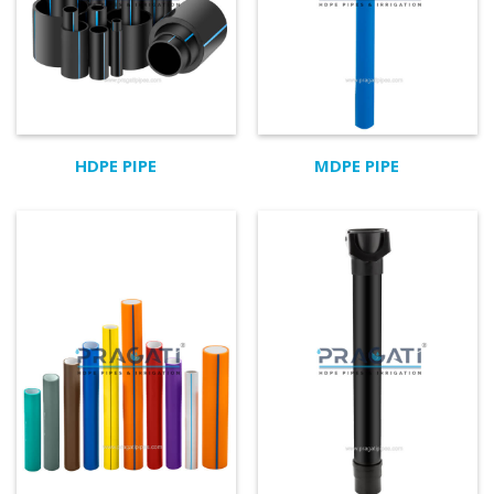
HDPE PIPE
MDPE PIPE