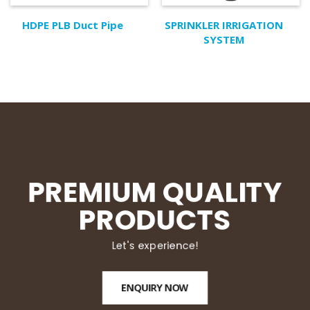
HDPE PLB Duct Pipe
SPRINKLER IRRIGATION
SYSTEM
PREMIUM QUALITY
PRODUCTS
Let's experience!
ENQUIRY NOW