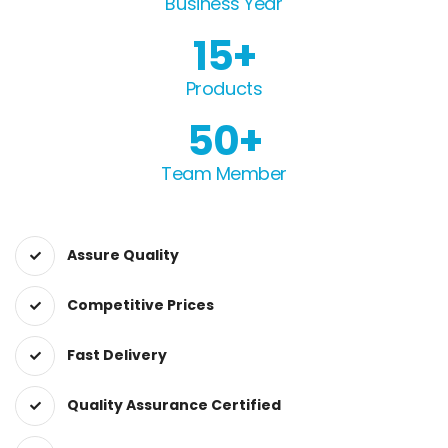
Business Year
15
Products
50
Team Member
Assure Quality
Competitive Prices
Fast Delivery
Quality Assurance Certified